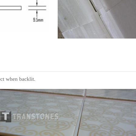
ect when backlit.