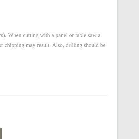
ws). When cutting with a panel or table saw a
r chipping may result. Also, drilling should be