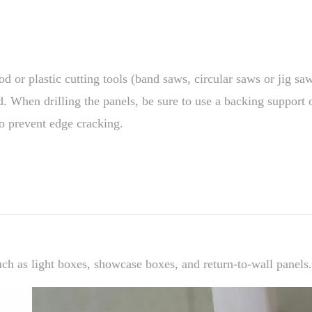
od or plastic cutting tools (band saws, circular saws or jig sa
. When drilling the panels, be sure to use a backing support o
o prevent edge cracking.
ch as light boxes, showcase boxes, and return-to-wall panels.