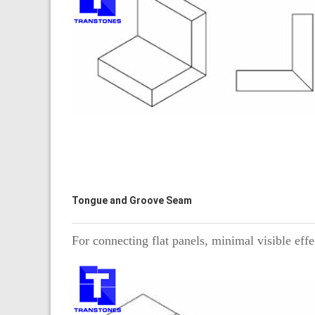
Tongue and Groove Seam
For connecting flat panels, minimal visible effe