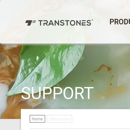
PROD
SUPPORT
Home
Fabrication