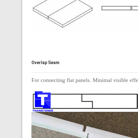
Overlap Seam
For connecting flat panels. Minimal visible eff