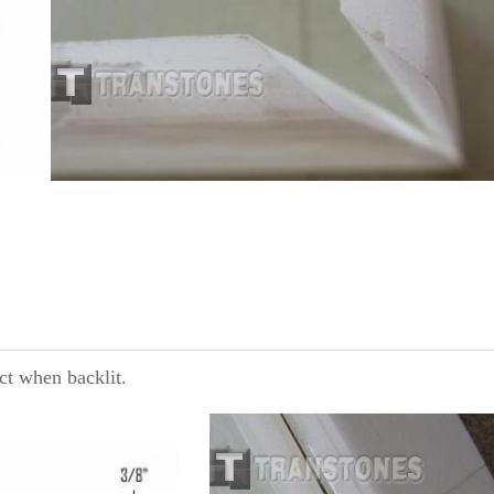
ct when backlit.