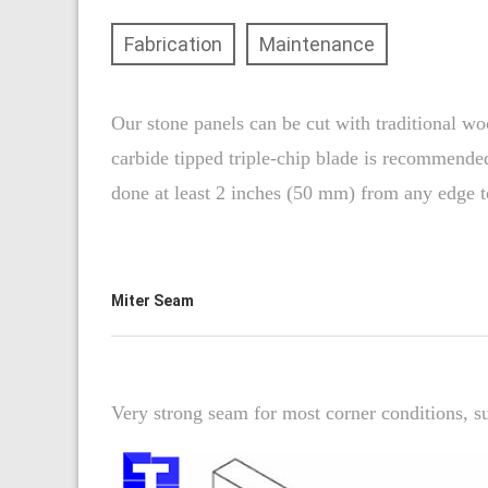
Fabrication
Maintenance
Our stone panels can be cut with traditional wo
carbide tipped triple-chip blade is recommended
done at least 2 inches (50 mm) from any edge t
Miter Seam
Very strong seam for most corner conditions, su