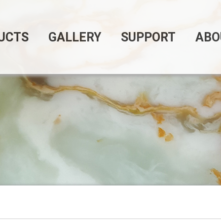
UCTS
GALLERY
SUPPORT
ABO