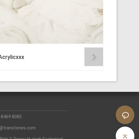
Acrylicxxx
0-8469 8085
fo@transtones.com