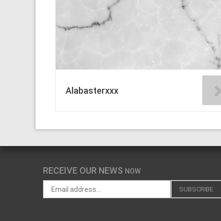
Alabasterxxx
RECEIVE OUR NEWS
NOW