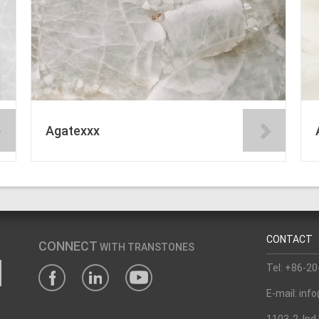
Agatexxx
CONTACT
CONNECT
WITH TRANSTONES
Tel: +86-2
E-mail: in