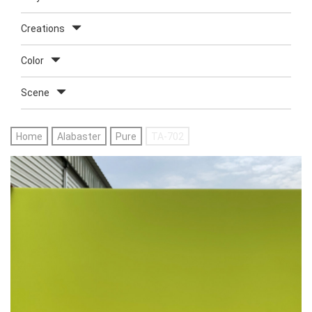
Creations
Color
Scene
Home
Alabaster
Pure
TA-702