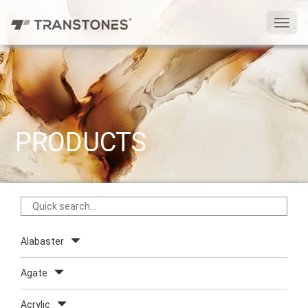
切
换
导
航
PRODUCTS
Alabaster
Agate
Acrylic