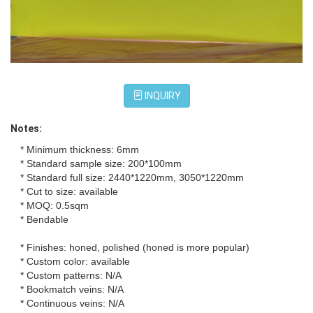
INQUIRY
Notes:
* Minimum thickness: 6mm
* Standard sample size: 200*100mm
* Standard full size: 2440*1220mm, 3050*1220mm
* Cut to size: available
* MOQ: 0.5sqm
* Bendable
* Finishes: honed, polished (honed is more popular)
* Custom color: available
* Custom patterns: N/A
* Bookmatch veins: N/A
* Continuous veins: N/A