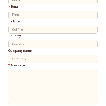
*
Email
Cell/Tel
Country
Company name
*
Message