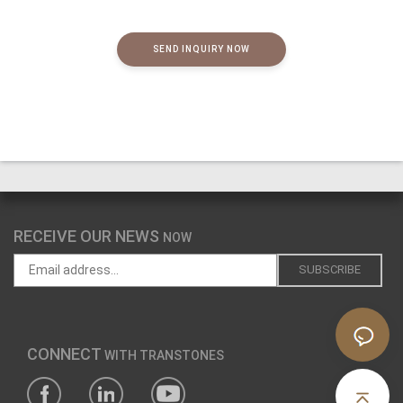
SEND INQUIRY NOW
RECEIVE OUR NEWS
NOW
CONNECT
WITH TRANSTONES