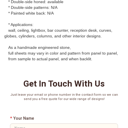
* Double-side honed: available
* Double-side patterns: N/A
* Painted white back: N/A
* Applications:
wall, ceiling, lightbox, bar counter, reception desk, curves,
globes, cylinders, columns, and other interior designs.
As a handmade engineered stone,
full sheets may vary in color and pattern from panel to panel,
from sample to actual panel, and when backlit.
Get In Touch With Us
Just leave your email or phone number in the contact form so we can
send you a free quote for our wide range of designs!
*
Your Name