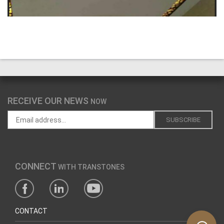
RECEIVE OUR NEWS
NOW
CONNECT
WITH TRANSTONES
CONTACT