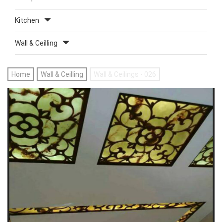
Kitchen
Wall & Ceilling
Home
Wall & Ceilling
Wall & Ceilings - 026