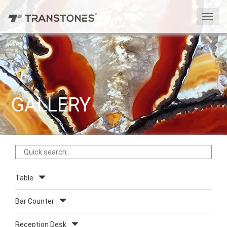
切
换
导
航
GALLERY
Table
Bar Counter
Reception Desk