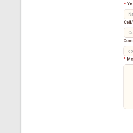
*
Yo
Cell
Com
*
Me