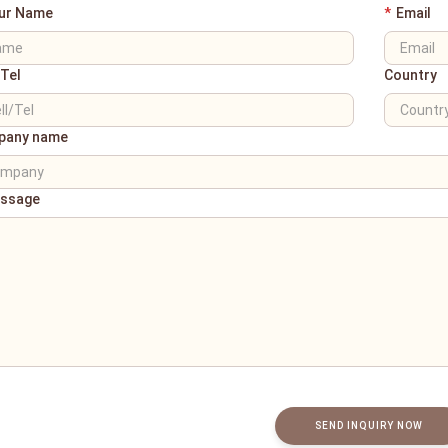
ur Name
*
Email
/Tel
Country
pany name
ssage
SEND INQUIRY NOW