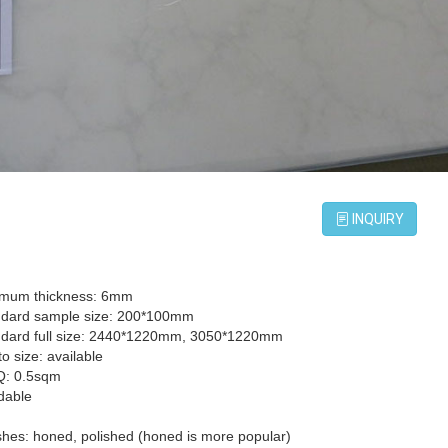
INQUIRY
imum thickness: 6mm
ndard sample size: 200*100mm
ndard full size: 2440*1220mm, 3050*1220mm
to size: available
Q: 0.5sqm
dable
ishes: honed, polished (honed is more popular)