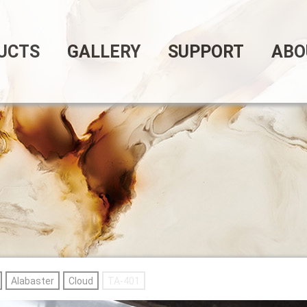
UCTS
GALLERY
SUPPORT
ABO
Alabaster
Cloud
TA-401