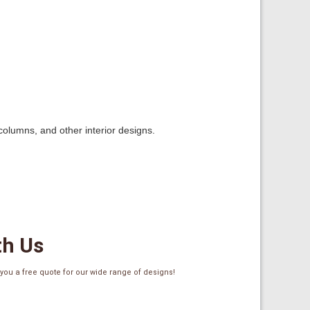
 columns, and other interior designs.
th Us
ou a free quote for our wide range of designs!