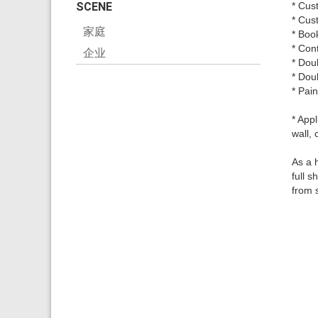
SCENE
* Cus
* Cus
家庭
* Boo
* Con
企业
* Dou
* Dou
* Pai
* Appl
wall, 
As a 
full 
from 