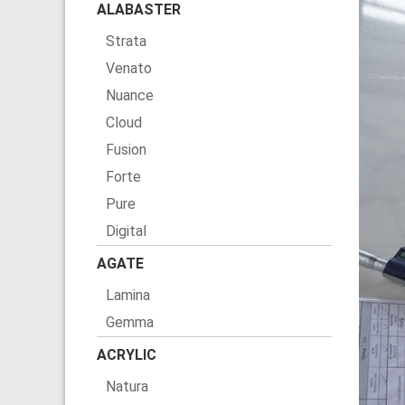
ALABASTER
Strata
Venato
Nuance
Cloud
Fusion
Forte
Pure
Digital
AGATE
Lamina
Gemma
ACRYLIC
Natura