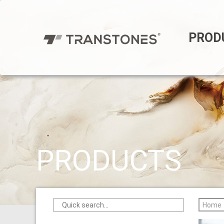
PROD
PRODUCTS
Home