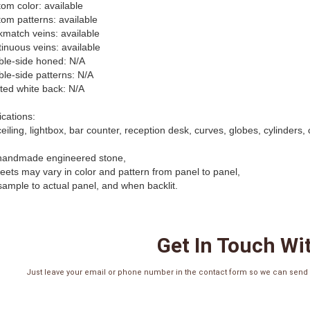
tom color: available
tom patterns: available
kmatch veins: available
tinuous veins: available
ble-side honed: N/A
ble-side patterns: N/A
nted white back: N/A
ications:
ceiling, lightbox, bar counter, reception desk, curves, globes, cylinders,
handmade engineered stone,
sheets may vary in color and pattern from panel to panel,
sample to actual panel, and when backlit.
Get In Touch Wi
Just leave your email or phone number in the contact form so we can send y