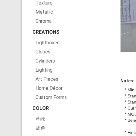
Texture
Metallic
Chroma
CREATIONS
Lightboxes
Globes
Cylinders
Lighting
Art Pieces
Notes:
Home Décor
* Min
* Sta
Custom Forms
* Sta
COLOR
* Cut 
* MO
草绿
* Ben
蓝色
* Fin