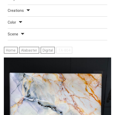
Creations
Color
Scene
Home
Alabaster
Digital
TA-804