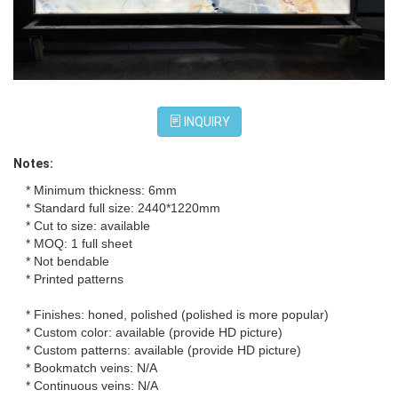
INQUIRY
Notes:
* Minimum thickness: 6mm
* Standard full size: 2440*1220mm
* Cut to size: available
* MOQ: 1 full sheet
* Not bendable
* Printed patterns
* Finishes: honed, polished (polished is more popular)
* Custom color: available (provide HD picture)
* Custom patterns: available (provide HD picture)
* Bookmatch veins: N/A
* Continuous veins: N/A