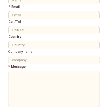
*
Email
Cell/Tel
Country
Company name
*
Message