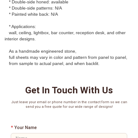
* Double-side honed: available
* Double-side patterns: N/A
* Painted white back: N/A
* Applications:
wall, ceiling, lightbox, bar counter, reception desk, and other
interior designs.
As a handmade engineered stone,
full sheets may vary in color and pattern from panel to panel,
from sample to actual panel, and when backlit.
Get In Touch With Us
Just leave your email or phone number in the contact form so we can
send you a free quote for our wide range of designs!
*
Your Name