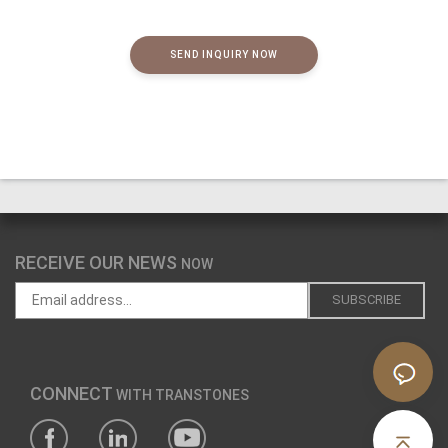
SEND INQUIRY NOW
RECEIVE OUR NEWS
NOW
CONNECT
WITH TRANSTONES