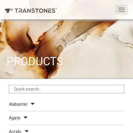
切
换
导
航
PRODUCTS
Alabaster
Agate
Acrylic