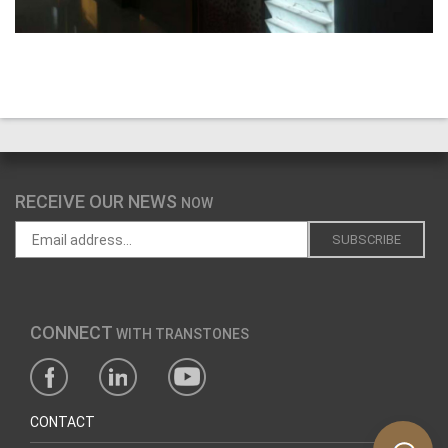
RECEIVE OUR NEWS
NOW
CONNECT
WITH TRANSTONES
CONTACT