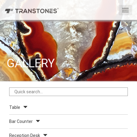
切
换
导
航
GALLERY
Table
Bar Counter
Reception Desk