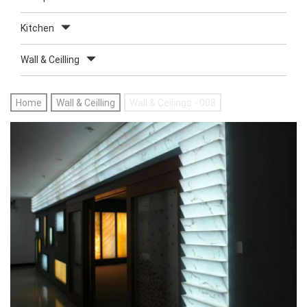
Kitchen
Wall & Ceilling
Home
Wall & Ceilling
Wall & Ceilings - 008